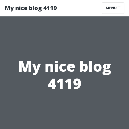
My nice blog 4119
MENU
My nice blog
4119