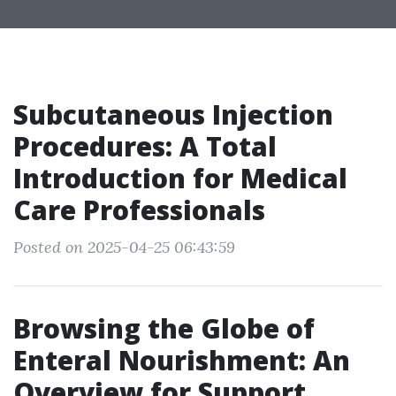
Subcutaneous Injection
Procedures: A Total
Introduction for Medical
Care Professionals
Posted on 2025-04-25 06:43:59
Browsing the Globe of
Enteral Nourishment: An
Overview for Support