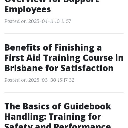
Employees
Posted on 2025-04-11 10:11:57
Benefits of Finishing a
First Aid Training Course in
Brisbane for Satisfaction
Posted on 2025-03-30 15:17:32
The Basics of Guidebook
Handling: Training for
Safety and Performance