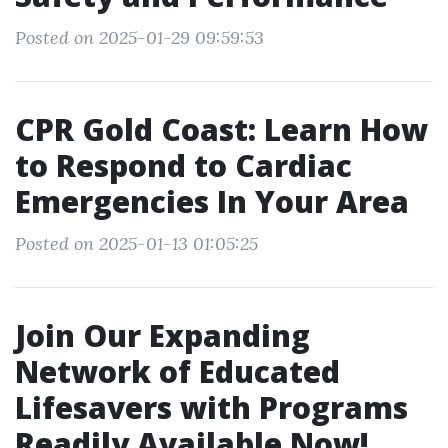
Posted on 2025-01-29 09:59:53
CPR Gold Coast: Learn How
to Respond to Cardiac
Emergencies In Your Area
Posted on 2025-01-13 01:05:25
Join Our Expanding
Network of Educated
Lifesavers with Programs
Readily Available Now!