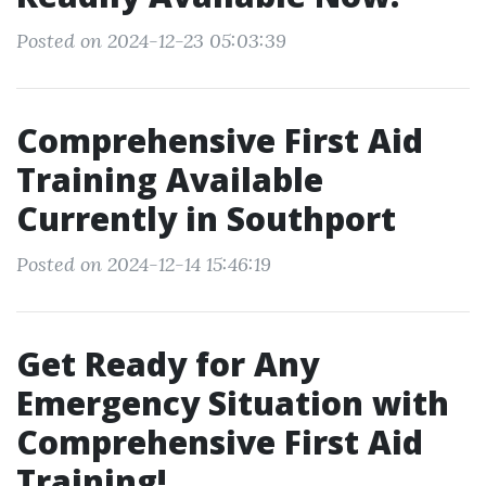
Posted on 2024-12-23 05:03:39
Comprehensive First Aid
Training Available
Currently in Southport
Posted on 2024-12-14 15:46:19
Get Ready for Any
Emergency Situation with
Comprehensive First Aid
Training!